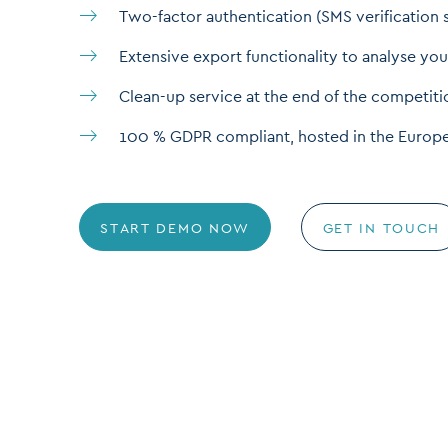
Two-factor authentication (SMS verification 
Extensive export functionality to analyse you
Clean-up service at the end of the competiti
100 % GDPR compliant, hosted in the Europ
START DEMO NOW
GET IN TOUCH