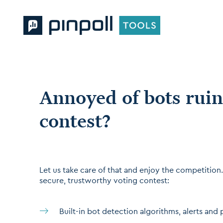
Annoyed of bots ruin
contest?
Let us take care of that and enjoy the competition. 
secure, trustworthy voting contest:
Built-in bot detection algorithms, alerts and