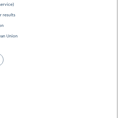
service)
r results
on
ean Union