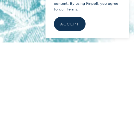
content. By using Pinpoll, you agree
to our
Terms.
ACCEPT
About the Security of Online
Votings. An Attempt to Explain.
READ ARTICLE