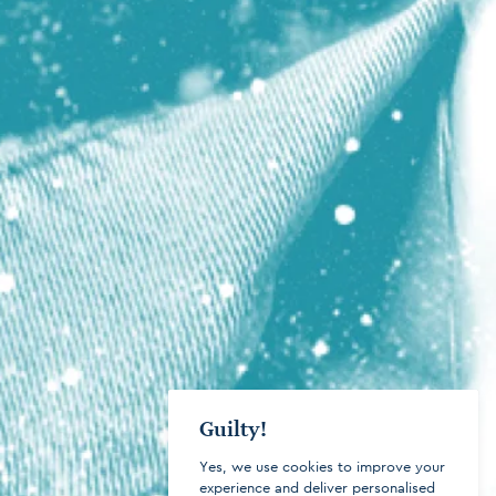
Guilty!
Yes, we use cookies to improve your
experience and deliver personalised