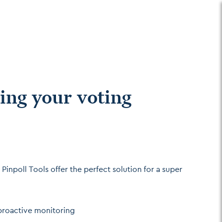
ing your voting
Pinpoll Tools offer the perfect solution for a super
 proactive monitoring